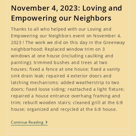
Removal,
November 4, 2023: Loving and
June
2024
Empowering our Neighbors
Thanks to all who helped with our Loving and
Empowering our Neighbors event on November 4,
2023 ! The work we did on this day in the Greenway
neighborhood: Replaced window trim on 3
windows at one house (including caulking and
painting); trimmed bushes and trees at two
houses; fixed a fence at one house; fixed a vanity
sink drain leak; repaired 4 exterior doors and
latching mechanisms; added weatherstrip to two
doors; fixed loose siding; reattached a light fixture;
repaired a house entrance overhang framing and
trim; rebuilt wooden stairs; cleaned grill at the 6:8
house; organized and recycled at the 6:8 house.
November
Continue Reading
4,
2023: