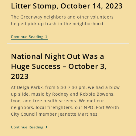
Loving
Litter Stomp, October 14, 2023
And
Empowering
Our
The Greenway neighbors and other volunteers
Neighbors
helped pick up trash in the neighborhood
Litter
Continue Reading
Stomp,
October
14,
National Night Out Was a
2023
Huge Success – October 3,
2023
At Delga Parkk, from 5:30-7:30 pm, we had a blow
up slide, music by Rodney and Robbie Bowens,
food, and free health screens. We met our
neighbors, local firefighters, our NPO, Fort Worth
City Council member Jeanette Martinez.
National
Continue Reading
Night