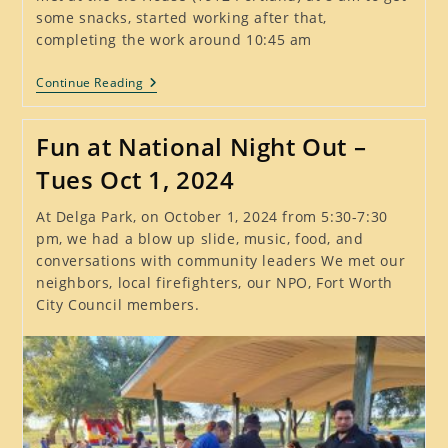
some snacks, started working after that,
completing the work around 10:45 am
Another
Continue Reading
Successful
Litter
Stomp,
Fun at National Night Out –
Sat
Oct
Tues Oct 1, 2024
5,
2024
At Delga Park, on October 1, 2024 from 5:30-7:30
pm, we had a blow up slide, music, food, and
conversations with community leaders We met our
neighbors, local firefighters, our NPO, Fort Worth
City Council members.