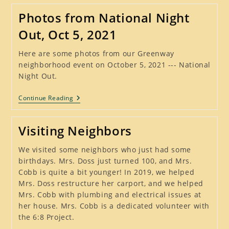
Out
Was
Photos from National Night
A
Huge
Out, Oct 5, 2021
Success
–
October
Here are some photos from our Greenway
3,
neighborhood event on October 5, 2021 --- National
2023
Night Out.
Photos
Continue Reading
From
National
Night
Visiting Neighbors
Out,
Oct
5,
We visited some neighbors who just had some
2021
birthdays. Mrs. Doss just turned 100, and Mrs.
Cobb is quite a bit younger! In 2019, we helped
Mrs. Doss restructure her carport, and we helped
Mrs. Cobb with plumbing and electrical issues at
her house. Mrs. Cobb is a dedicated volunteer with
the 6:8 Project.