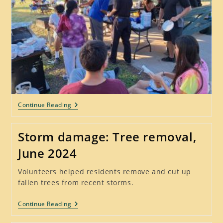
Fun
Continue Reading
At
National
Night
Storm damage: Tree removal,
Out
–
June 2024
Tues
Oct
1,
Volunteers helped residents remove and cut up
2024
fallen trees from recent storms.
Storm
Continue Reading
Damage:
Tree