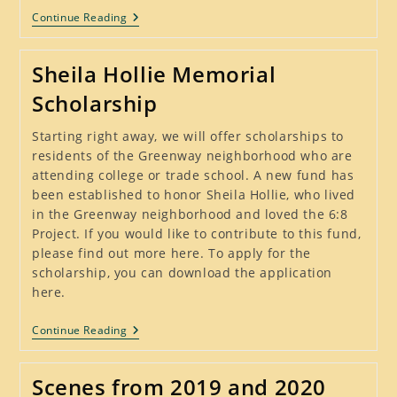
Visiting
Continue Reading
Neighbors
Sheila Hollie Memorial
Scholarship
Starting right away, we will offer scholarships to
residents of the Greenway neighborhood who are
attending college or trade school. A new fund has
been established to honor Sheila Hollie, who lived
in the Greenway neighborhood and loved the 6:8
Project. If you would like to contribute to this fund,
please find out more here. To apply for the
scholarship, you can download the application
here.
Sheila
Continue Reading
Hollie
Memorial
Scholarship
Scenes from 2019 and 2020