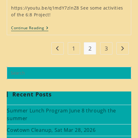
https://youtu.be/q1mdY7zlnZ8 See some activities
of the 6:8 Project!
Scenes
Continue Reading
From
2019
And
2020
1
2
3
Go to the previous page
Go to t
Recent Posts
Summer Lunch Program June 8 through the
summer
Cowtown Cleanup, Sat Mar 28, 2026