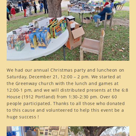
We had our annual Christmas party and luncheon on
Saturday, December 21, 12:00 – 2 pm. We started at
the Greenway church with the lunch and games at
12:00-1 pm, and we will distributed presents at the 6:8
House (1912 Portland) from 1:30-2:30 pm. Over 60
people participated. Thanks to all those who donated
to this cause and volunteered to help this event be a
huge success !