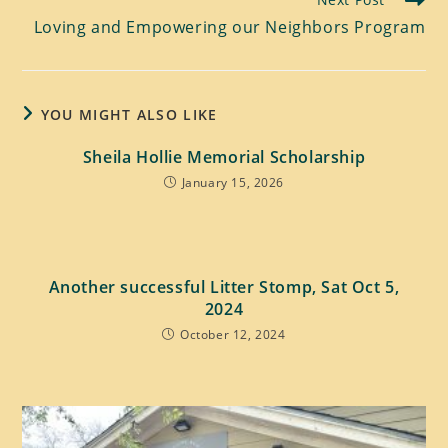
Loving and Empowering our Neighbors Program
YOU MIGHT ALSO LIKE
Sheila Hollie Memorial Scholarship
January 15, 2026
Another successful Litter Stomp, Sat Oct 5,
2024
October 12, 2024