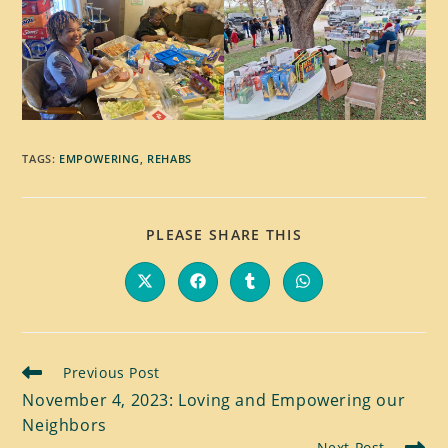
TAGS
:
EMPOWERING
,
REHABS
SHARE
PLEASE SHARE THIS
THIS
CONTENT
Opens
Opens
Opens
Opens
in
in
in
in
a
a
a
a
new
new
new
new
window
window
window
window
Read
Previous Post
more
November 4, 2023: Loving and Empowering our
articles
Neighbors
Next Post