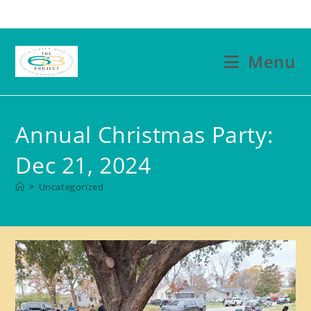
Skip
to
content
Menu
Annual Christmas Party:
Dec 21, 2024
>
Uncategorized