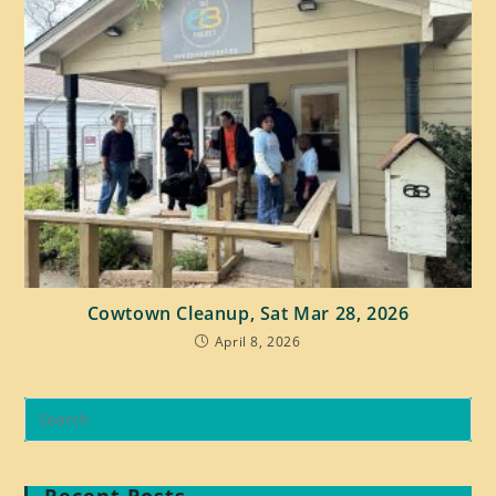
Cowtown Cleanup, Sat Mar 28, 2026
April 8, 2026
Recent Posts